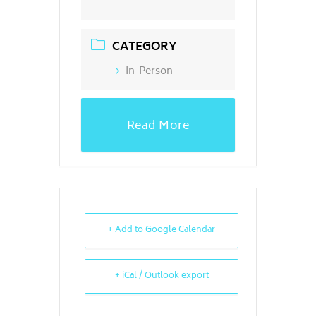
CATEGORY
In-Person
Read More
+ Add to Google Calendar
+ iCal / Outlook export