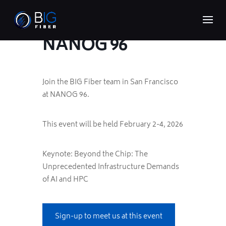
NANOG 96
Join the BIG Fiber team in San Francisco
at NANOG 96.
This event will be held February 2-4, 2026
Keynote: Beyond the Chip: The
Unprecedented Infrastructure Demands
of AI and HPC
Sign-up to meet us at this event