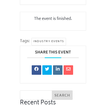
The event is finished.
Tags:
INDUSTRY EVENTS
SHARE THIS EVENT
Recent Posts