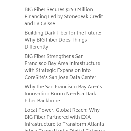
BIG Fiber Secures $250 Million
Financing Led by Stonepeak Credit
and La Caisse
Building Dark Fiber for the Future:
Why BIG Fiber Does Things
Differently
BIG Fiber Strengthens San
Francisco Bay Area Infrastructure
with Strategic Expansion into
CoreSite’s San Jose Data Center
Why the San Francisco Bay Area’s
Innovation Boom Needs a Dark
Fiber Backbone
Local Power, Global Reach: Why
BIG Fiber Partnered with EXA
Infrastructure to Transform Atlanta