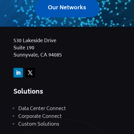
Our Networks
530 Lakeside Drive
Suite 190
Sunnyvale, CA 94085
Solutions
Data Center Connect
Corporate Connect
Custom Solutions