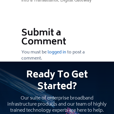
into a Transatlantic Digital Gateway
Submit a
Comment
You must be
logged in
to post a
comment.
Ready
To Get
Started
?
Our suite of enterprise broadband
infrastructure products and our team of highly
trained technology experts are here to help.