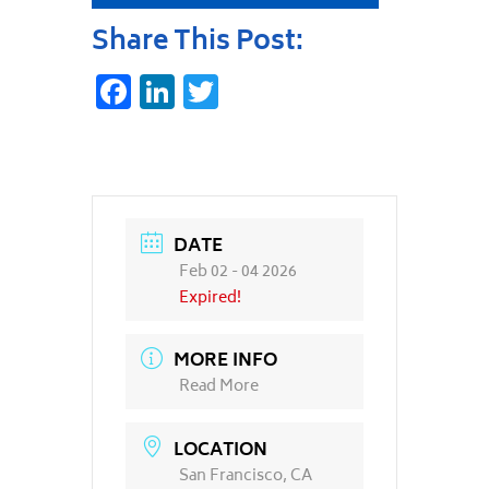
Share This Post:
Facebook
LinkedIn
Twitter
DATE
Feb 02 - 04 2026
Expired!
MORE INFO
Read More
LOCATION
San Francisco, CA