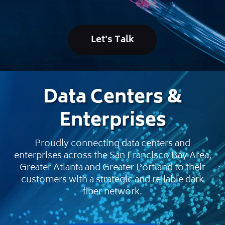
Let's Talk
Data Centers &
Enterprises
Proudly connecting data centers and
enterprises across the San Francisco Bay Area,
Greater Atlanta and Greater Portland to their
customers with a strategic and reliable dark
fiber network.