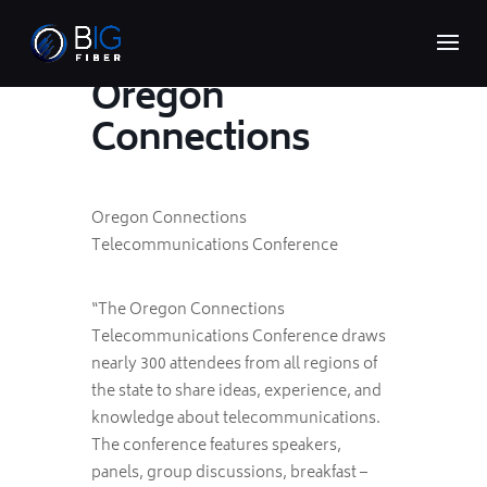
Oregon
Connections
Oregon Connections
Telecommunications Conference
“The Oregon Connections
Telecommunications Conference draws
nearly 300 attendees from all regions of
the state to share ideas, experience, and
knowledge about telecommunications.
The conference features speakers,
panels, group discussions, breakfast –