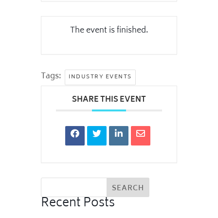
The event is finished.
Tags:
INDUSTRY EVENTS
SHARE THIS EVENT
Recent Posts