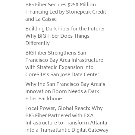
BIG Fiber Secures $250 Million
Financing Led by Stonepeak Credit
and La Caisse
Building Dark Fiber for the Future:
Why BIG Fiber Does Things
Differently
BIG Fiber Strengthens San
Francisco Bay Area Infrastructure
with Strategic Expansion into
CoreSite’s San Jose Data Center
Why the San Francisco Bay Area’s
Innovation Boom Needs a Dark
Fiber Backbone
Local Power, Global Reach: Why
BIG Fiber Partnered with EXA
Infrastructure to Transform Atlanta
into a Transatlantic Digital Gateway