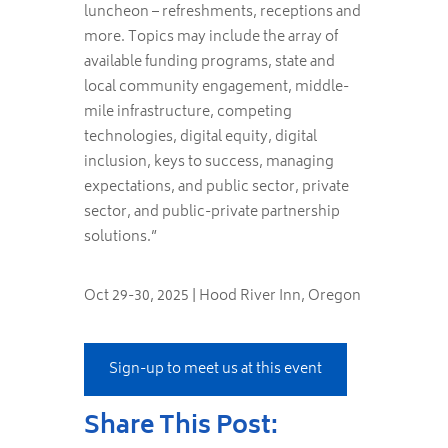
luncheon – refreshments, receptions and
more. Topics may include the array of
available funding programs, state and
local community engagement, middle-
mile infrastructure, competing
technologies, digital equity, digital
inclusion, keys to success, managing
expectations, and public sector, private
sector, and public-private partnership
solutions.”
Oct 29-30, 2025 | Hood River Inn, Oregon
Sign-up to meet us at this event
Share This Post: