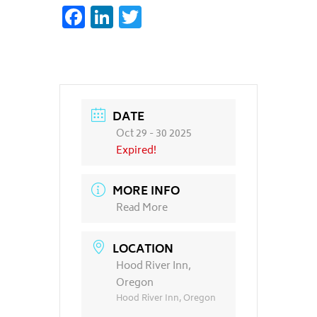
Facebook
LinkedIn
Twitter
DATE
Oct 29 - 30 2025
Expired!
MORE INFO
Read More
LOCATION
Hood River Inn,
Oregon
Hood River Inn, Oregon