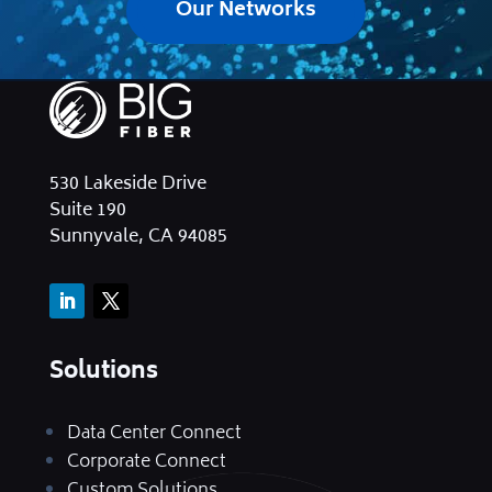
Our Networks
530 Lakeside Drive
Suite 190
Sunnyvale, CA 94085
Solutions
Data Center Connect
Corporate Connect
Custom Solutions