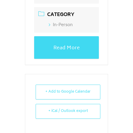
CATEGORY
In-Person
Read More
+ Add to Google Calendar
+ iCal / Outlook export