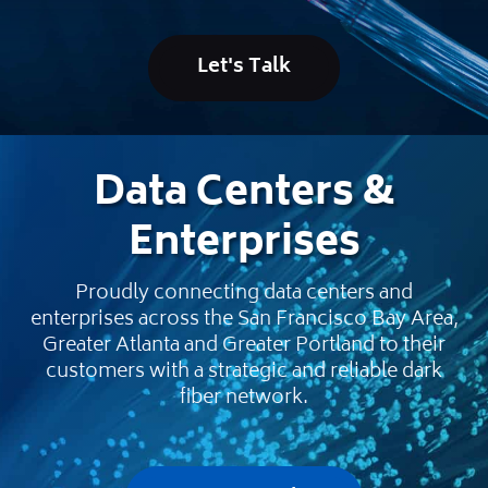
Let's Talk
Data Centers &
Enterprises
Proudly connecting data centers and
enterprises across the San Francisco Bay Area,
Greater Atlanta and Greater Portland to their
customers with a strategic and reliable dark
fiber network.