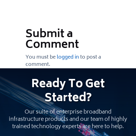
Submit a
Comment
You must be
logged in
to post a
comment.
Ready
To Get
Started
?
Our suite of enterprise broadband
infrastructure products and our team of highly
trained technology experts are here to help.