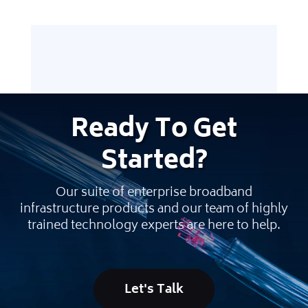
Ready
To Get
Started
?
Our suite of enterprise broadband
infrastructure products and our team of highly
trained technology experts are here to help.
Let's Talk