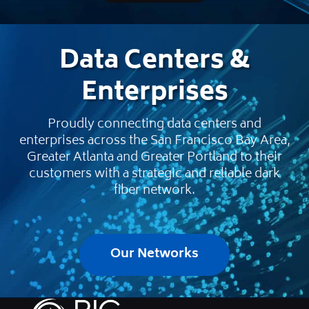
Data Centers &
Enterprises
Proudly connecting data centers and
enterprises across the San Francisco Bay Area,
Greater Atlanta and Greater Portland to their
customers with a strategic and reliable dark
fiber network.
Our Networks