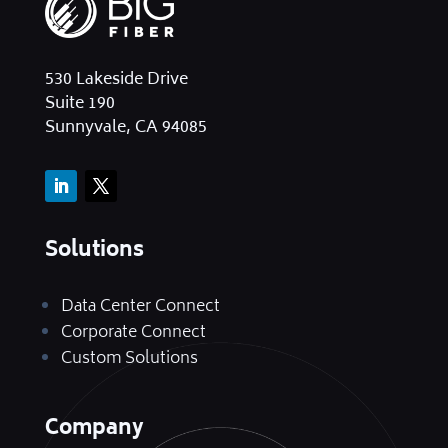
530 Lakeside Drive
Suite 190
Sunnyvale, CA 94085
Solutions
Data Center Connect
Corporate Connect
Custom Solutions
Company