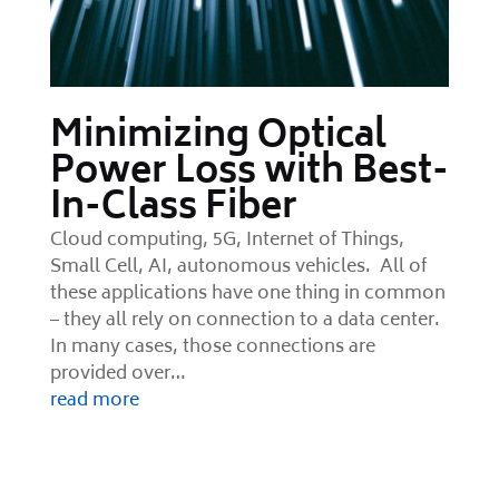
Minimizing Optical
Power Loss with Best-
In-Class Fiber
Cloud computing, 5G, Internet of Things,
Small Cell, AI, autonomous vehicles. All of
these applications have one thing in common
– they all rely on connection to a data center.
In many cases, those connections are
provided over…
read more