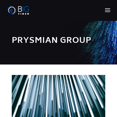
PRYSMIAN GROUP