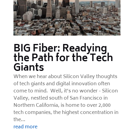
BIG Fiber: Readying
the Path for the Tech
Giants
When we hear about Silicon Valley thoughts
of tech giants and digital innovation often
come to mind. Well, it’s no wonder - Silicon
Valley, nestled south of San Francisco in
Northern California, is home to over 2,000
tech companies, the highest concentration in
the...
read more