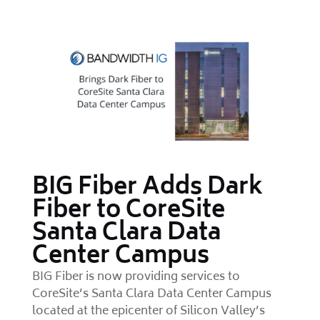
BIG Fiber Adds Dark
Fiber to CoreSite
Santa Clara Data
Center Campus
BIG Fiber is now providing services to
CoreSite’s Santa Clara Data Center Campus
located at the epicenter of Silicon Valley’s