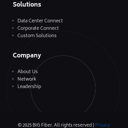
Solutions
Data Center Connect
Corporate Connect
Custom Solutions
Company
About Us
Network
Leadership
© 2025 BIG Fiber. All rights reserved |
Privacy