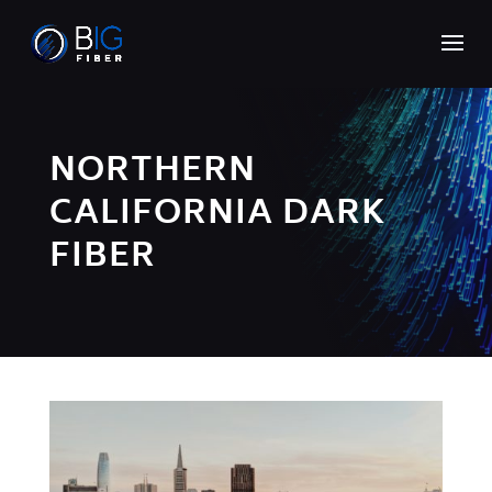
NORTHERN
CALIFORNIA DARK
FIBER