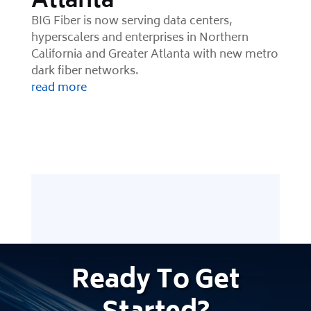
Atlanta
BIG Fiber is now serving data centers,
hyperscalers and enterprises in Northern
California and Greater Atlanta with new metro
dark fiber networks.
read more
Ready
To Get