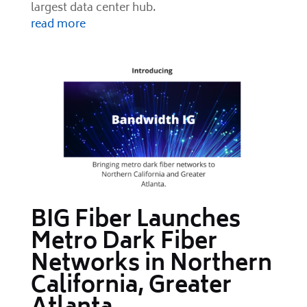
largest data center hub.
read more
BIG Fiber Launches
Metro Dark Fiber
Networks in Northern
California, Greater