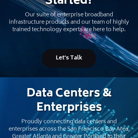
Started
?
Our suite of enterprise broadband
infrastructure products and our team of highly
trained technology experts are here to help.
Let's Talk
Data Centers &
Enterprises
Proudly connecting data centers and
enterprises across the San Francisco Bay Area,
Greater Atlanta and Greater Portland to their