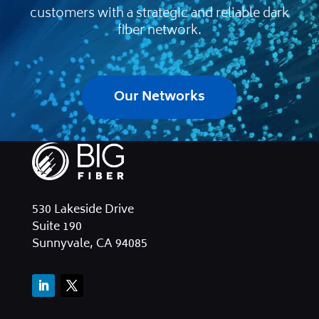
customers with a strategic and reliable dark
fiber network.
Our Networks
530 Lakeside Drive
Suite 190
Sunnyvale, CA 94085