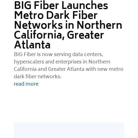
BIG Fiber Launches
Metro Dark Fiber
Networks in Northern
California, Greater
Atlanta
BIG Fiber is now serving data centers,
hyperscalers and enterprises in Northern
California and Greater Atlanta with new metro
dark fiber networks.
read more