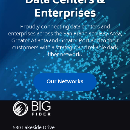
Data Centers &
Enterprises
Proudly connecting data centers and
enterprises across the San Francisco Bay Area,
Greater Atlanta and Greater Portland to their
customers with a strategic and reliable dark
fiber network.
Our Networks
530 Lakeside Drive