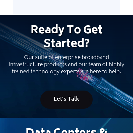
Ready
To Get
Started
?
Our suite of enterprise broadband
infrastructure products and our team of highly
trained technology experts are here to help.
Let's Talk