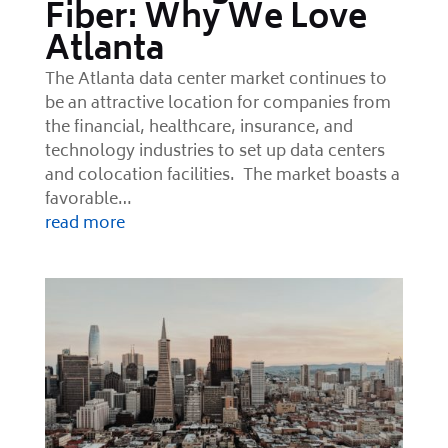
Fiber: Why We Love
Atlanta
The Atlanta data center market continues to
be an attractive location for companies from
the financial, healthcare, insurance, and
technology industries to set up data centers
and colocation facilities. The market boasts a
favorable…
read more