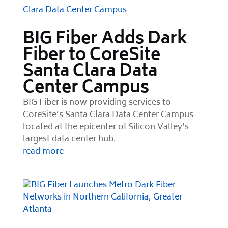
BIG Fiber Adds Dark
Fiber to CoreSite
Santa Clara Data
Center Campus
BIG Fiber is now providing services to
CoreSite’s Santa Clara Data Center Campus
located at the epicenter of Silicon Valley’s
largest data center hub.
read more