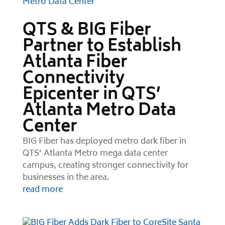
QTS & BIG Fiber
Partner to Establish
Atlanta Fiber
Connectivity
Epicenter in QTS’
Atlanta Metro Data
Center
BIG Fiber has deployed metro dark fiber in
QTS’ Atlanta Metro mega data center
campus, creating stronger connectivity for
businesses in the area.
read more