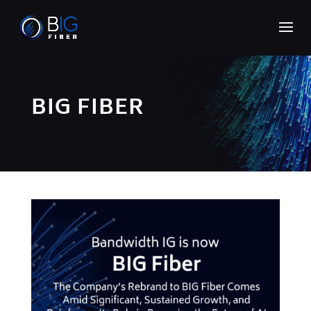
BIG FIBER