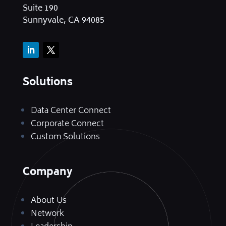
Suite 190
Sunnyvale, CA 94085
Solutions
Data Center Connect
Corporate Connect
Custom Solutions
Company
About Us
Network