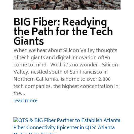
BIG Fiber: Readying
the Path for the Tech
Giants
When we hear about Silicon Valley thoughts
of tech giants and digital innovation often
come to mind. Well, it’s no wonder - Silicon
Valley, nestled south of San Francisco in
Northern California, is home to over 2,000
tech companies, the highest concentration in
the...
read more