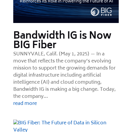
Bandwidth IG is Now
BIG Fiber
SUNNYVALE, Calif. (May 1, 2025) — In a
move that reflects the company’s evolving
mission to support the growing demands for
digital infrastructure including artificial
intelligence (AI) and cloud computing,
Bandwidth IG is making a big change. Today,
the company...
read more