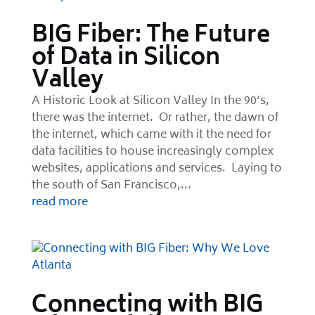
BIG Fiber: The Future
of Data in Silicon
Valley
A Historic Look at Silicon Valley In the 90’s,
there was the internet. Or rather, the dawn of
the internet, which came with it the need for
data facilities to house increasingly complex
websites, applications and services. Laying to
the south of San Francisco,...
read more
Connecting with BIG